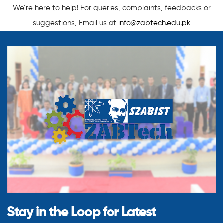
We’re here to help! For queries, complaints, feedbacks or
suggestions, Email us at
info@zabtech.edu.pk
Stay in the Loop for
Latest