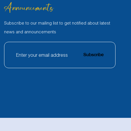
Announcements
Subscribe to our mailing list to get notified about latest
news and announcements
Subscribe