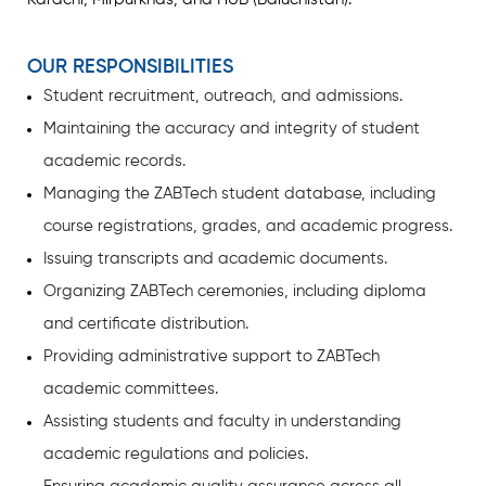
OUR RESPONSIBILITIES
Student recruitment, outreach, and admissions.
Maintaining the accuracy and integrity of student
academic records.
Managing the ZABTech student database, including
course registrations, grades, and academic progress.
Issuing transcripts and academic documents.
Organizing ZABTech ceremonies, including diploma
and certificate distribution.
Providing administrative support to ZABTech
academic committees.
Assisting students and faculty in understanding
academic regulations and policies.