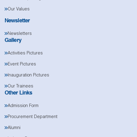
Our Values
Newsletter
Newsletters
Gallery
Activities Pictures
Event Pictures
Inauguration Pictures
Our Trainees
Other Links
Admission Form
Procurement Department
Alumni