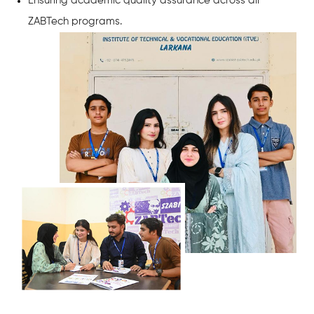
Ensuring academic quality assurance across all
ZABTech programs.