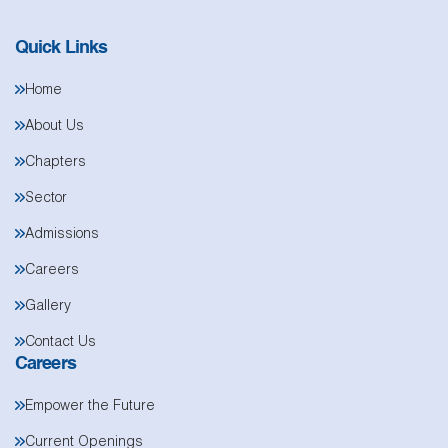
Quick Links
Home
About Us
Chapters
Sector
Admissions
Careers
Gallery
Contact Us
Careers
Empower the Future
Current Openings