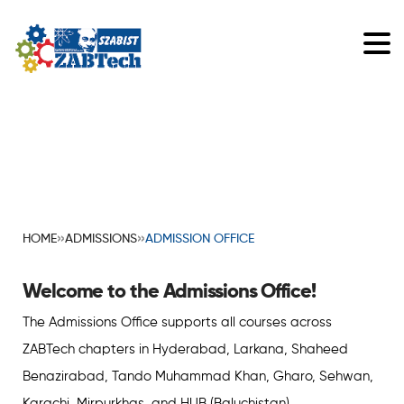
»
»
HOME
ADMISSIONS
ADMISSION OFFICE
Welcome to the Admissions Office!
The Admissions Office supports all courses across
ZABTech chapters in Hyderabad, Larkana, Shaheed
Benazirabad, Tando Muhammad Khan, Gharo, Sehwan,
Karachi, Mirpurkhas, and HUB (Baluchistan).