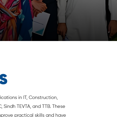
S
ations in IT, Construction,
C, Sindh TEVTA, and TTB. These
prove practical skills and have