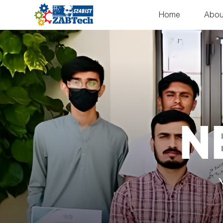
Home
Abou
N