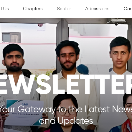
t Us
Chapters
Sector
Admissions
Car
EWSLETTE
Your Gateway to the Latest New
and Updates