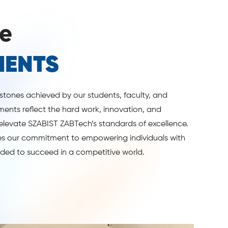
e
MENTS
estones achieved by our students, faculty, and
ents reflect the hard work, innovation, and
elevate SZABIST ZABTech’s standards of excellence.
 our commitment to empowering individuals with
eded to succeed in a competitive world.