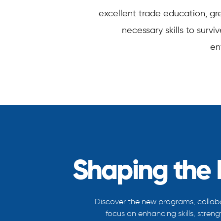
excellent trade education, grea
necessary skills to surv
en
Shaping the 
Discover the new programs, collabo
focus on enhancing skills, stren