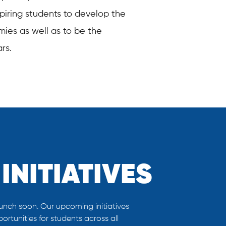
nspiring students to develop the
mies as well as to be the
rs.
INITIATIVES
unch soon. Our upcoming initiatives
rtunities for students across all