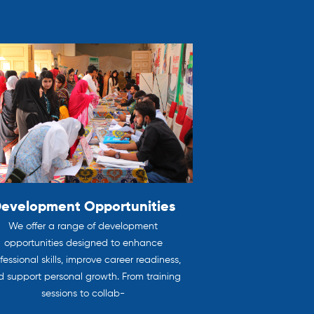
evelopment Opportunities
We offer a range of development
opportunities designed to enhance
fessional skills, improve career readiness,
 support personal growth. From training
sessions to collab-