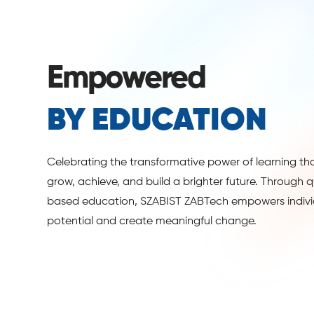
Empowered
BY EDUCATION
Celebrating the transformative power of learning th
grow, achieve, and build a brighter future. Through qua
based education, SZABIST ZABTech empowers individ
potential and create meaningful change.