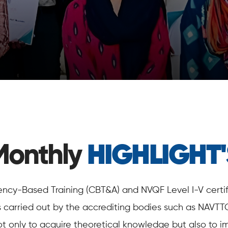
Monthly
HIGHLIGHT'
y-Based Training (CBT&A) and NVQF Level I-V certific
s carried out by the accrediting bodies such as NAVTT
ot only to acquire theoretical knowledge but also to im