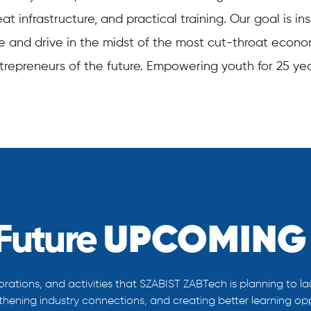
t infrastructure, and practical training. Our goal is i
ive and drive in the midst of the most cut-throat econo
trepreneurs of the future. Empowering youth for 25 yea
Future
UPCOMING 
rations, and activities that SZABIST ZABTech is planning to la
gthening industry connections, and creating better learning oppo