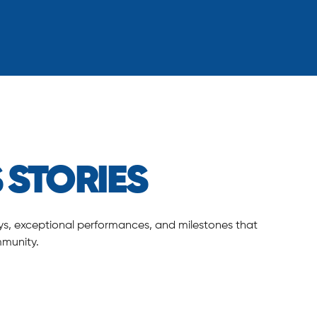
 STORIES
neys, exceptional performances, and milestones that
mmunity.