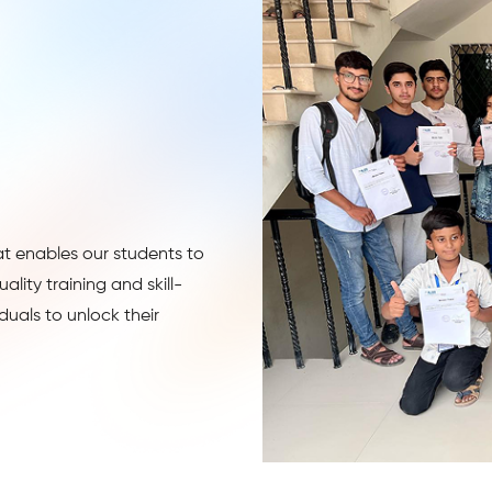
at enables our students to
lity training and skill-
uals to unlock their