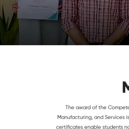
The award of the Competenc
Manufacturing, and Services i
certificates enable students n