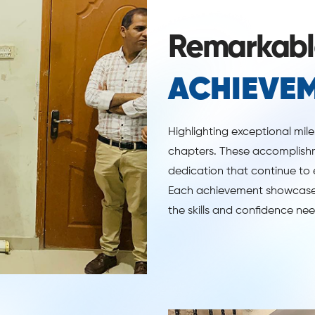
Remarkabl
ACHIEVE
Highlighting exceptional mil
chapters. These accomplishm
dedication that continue to 
Each achievement showcases
the skills and confidence ne