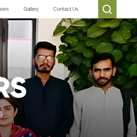
eers
Gallery
Contact Us
RS
s