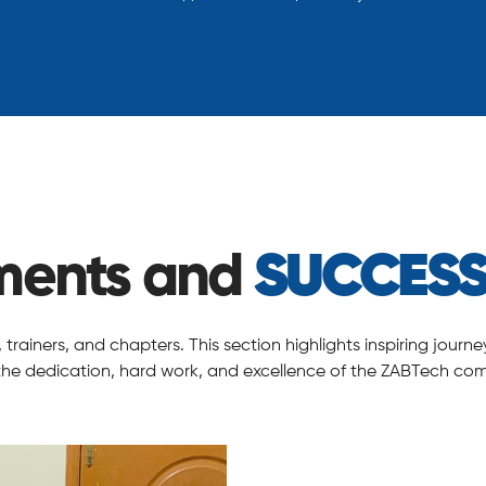
ments and
SUCCESS
rainers, and chapters. This section highlights inspiring jour
 the dedication, hard work, and excellence of the ZABTech co