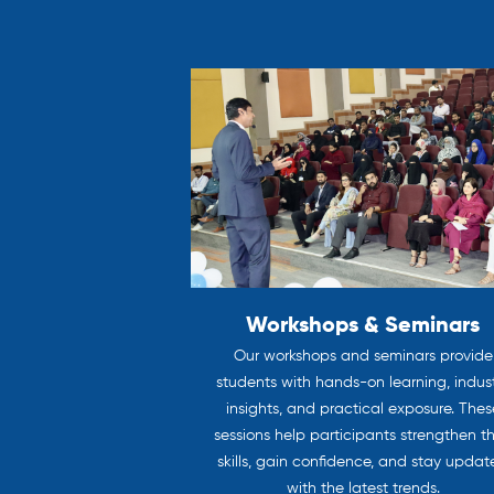
Workshops & Seminars
Our workshops and seminars provide
students with hands-on learning, indus
insights, and practical exposure. Thes
sessions help participants strengthen th
skills, gain confidence, and stay upda
with the latest trends.