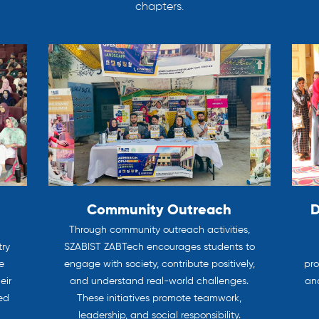
chapters.
Community Outreach
D
Through community outreach activities,
try
SZABIST ZABTech encourages students to
e
engage with society, contribute positively,
pro
eir
and understand real-world challenges.
and
ted
These initiatives promote teamwork,
leadership, and social responsibility.