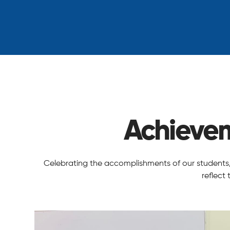
Achieve
Celebrating the accomplishments of our students, t
reflect