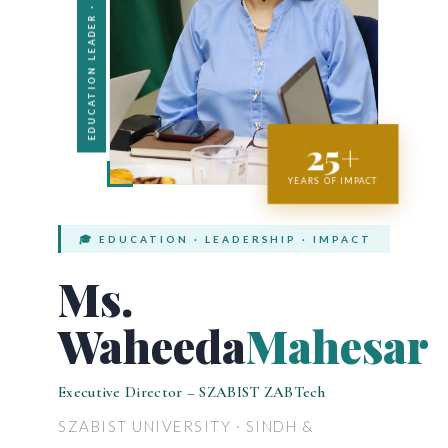
EDUCATION LEADER · PAKISTAN
25+
YEARS OF IMPACT
🎓 EDUCATION · LEADERSHIP · IMPACT
Ms.
Waheeda
Mahesar
Executive Director – SZABIST ZABTech
SZABIST UNIVERSITY · SINDH &