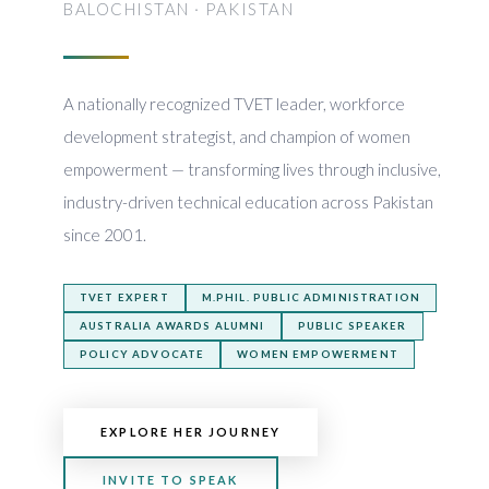
BALOCHISTAN · PAKISTAN
A nationally recognized TVET leader, workforce
development strategist, and champion of women
empowerment — transforming lives through inclusive,
industry-driven technical education across Pakistan
since 2001.
TVET EXPERT
M.PHIL. PUBLIC ADMINISTRATION
AUSTRALIA AWARDS ALUMNI
PUBLIC SPEAKER
POLICY ADVOCATE
WOMEN EMPOWERMENT
EXPLORE HER JOURNEY
INVITE TO SPEAK