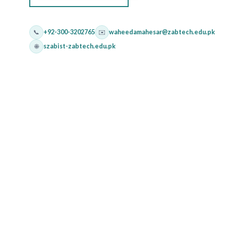
📞
+92-300-3202765
✉️
waheedamahesar@zabtech.edu.pk
🌐
szabist-zabtech.edu.pk